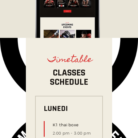
Timetable
CLASSES
SCHEDULE
LUNEDI
K1 thai boxe
2:00 pm
-
3:00 pm