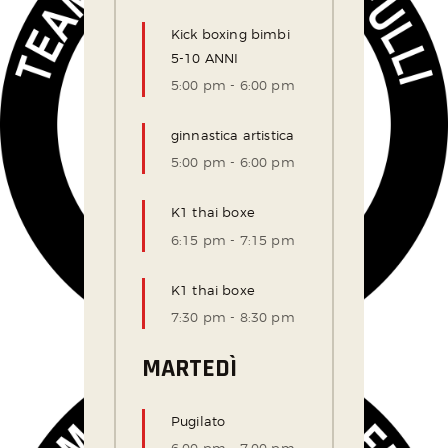
Kick boxing bimbi
5-10 ANNI
5:00 pm
-
6:00 pm
ginnastica artistica
5:00 pm
-
6:00 pm
K1 thai boxe
6:15 pm
-
7:15 pm
K1 thai boxe
7:30 pm
-
8:30 pm
MARTEDÌ
Pugilato