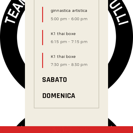
ginnastica artistica
5:00 pm
-
6:00 pm
K1 thai boxe
6:15 pm
-
7:15 pm
K1 thai boxe
7:30 pm
-
8:30 pm
SABATO
DOMENICA