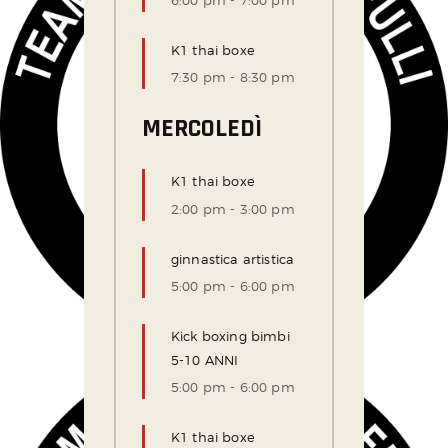
6:00 pm
-
7:00 pm
K1 thai boxe
7:30 pm
-
8:30 pm
MERCOLEDÌ
K1 thai boxe
2:00 pm
-
3:00 pm
ginnastica artistica
5:00 pm
-
6:00 pm
Kick boxing bimbi
5-10 ANNI
5:00 pm
-
6:00 pm
K1 thai boxe