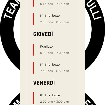
6:15 pm
-
7:15 pm
K1 thai boxe
7:30 pm
-
8:30 pm
GIOVEDÌ
Pugilato
6:00 pm
-
7:00 pm
K1 thai boxe
7:30 pm
-
8:30 pm
VENERDÌ
K1 thai boxe
2:00 pm
-
3:00 pm