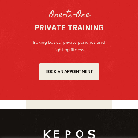
One-to-One
PRIVATE TRAINING
Boxing basics, private punches and
fighting fitness
BOOK AN APPOINTMENT