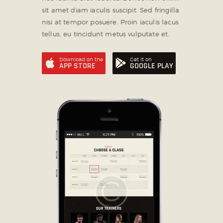
sit amet diam iaculis suscipit. Sed fringilla
nisi at tempor posuere. Proin iaculis lacus
tellus, eu tincidunt metus vulputate et.
Download on the
Get it on
APP STORE
GOOGLE PLAY