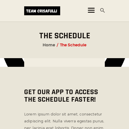
THE SCHEDULE
CORSI
Home
The Schedule
NEWS
ORARI
GET OUR APP TO ACCESS
THE SCHEDULE FASTER!
Lorem ipsum dolor sit amet, consectetur
adipiscing elit. Nulla viverra egestas purus,
nec lacinia erat lobortis. Donec non enim