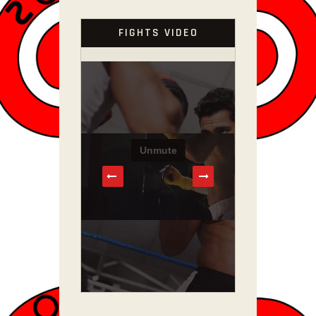
FIGHTS VIDEO