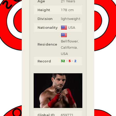
Age
21 Years
Height
178 cm
Division
lightweight
Nationality
USA
Bellflower,
Residence
California,
USA
32
5
2
Record
Global ID
659771