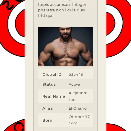
turpis accumsan. Integer
pharetra non ligula quis
tristique.
Global ID
535443
Status
Active
Alejandro
Real Name
Lun
Alias
El Charro
Ottobre 17,
Born
1991