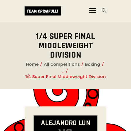
1/4 SUPER FINAL
CORSI
MIDDLEWEIGHT
NEWS
DIVISION
ORARI
Home
All Competitions
Boxing
...
1/4 Super Final Middleweight Division
ALEJANDRO LUN