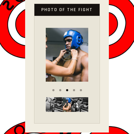
PHOTO OF THE FIGHT