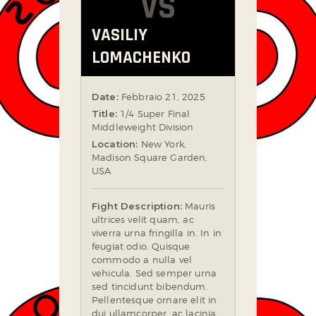
VS
VASILIY
LOMACHENKO
Date:
Febbraio 21, 2025
Title:
1/4 Super Final
Middleweight Division
Location:
New York,
Madison Square Garden,
USA
Fight Description:
Mauris
ultrices velit quam, ac
viverra urna fringilla in. In in
feugiat odio. Quisque
commodo a nulla vel
vehicula. Sed semper urna
sed tincidunt bibendum.
Pellentesque ornare elit in
dui ullamcorper, ac lacinia