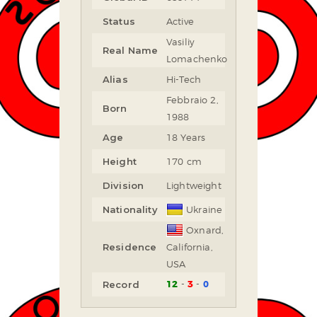
Status
Active
Vasiliy
Real Name
Lomachenko
Alias
Hi-Tech
Febbraio 2,
Born
1988
Age
18 Years
Height
170 cm
Division
Lightweight
Nationality
Ukraine
Oxnard,
Residence
California,
USA
12
3
0
Record